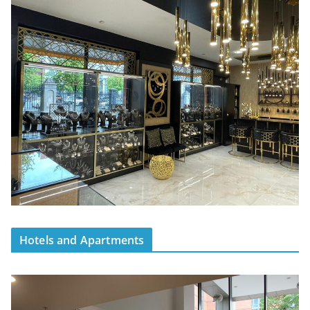
Hotels and Apartments