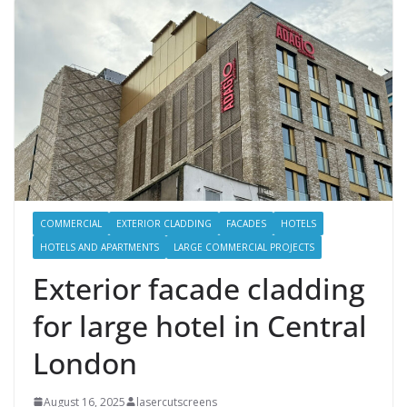
COMMERCIAL
EXTERIOR CLADDING
FACADES
HOTELS
HOTELS AND APARTMENTS
LARGE COMMERCIAL PROJECTS
Exterior facade cladding
for large hotel in Central
London
August 16, 2025
lasercutscreens