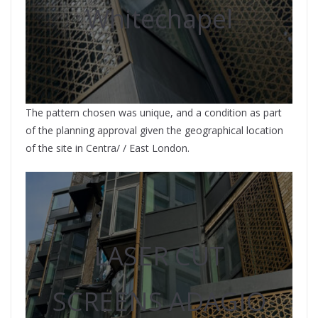
Whitechapel
The pattern chosen was unique, and a condition as part
of the planning approval given the geographical location
of the site in Centra/ / East London.
LASER CUT
SCREENS ADAGIO