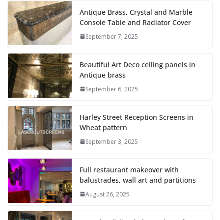
Antique Brass, Crystal and Marble
Console Table and Radiator Cover
September 7, 2025
Beautiful Art Deco ceiling panels in
Antique brass
September 6, 2025
Harley Street Reception Screens in
Wheat pattern
September 3, 2025
Full restaurant makeover with
balustrades, wall art and partitions
August 26, 2025