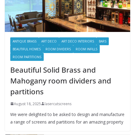
ANTIQUE BRASS
ART DECO
ART DECO INTERIORS
BARS
BEAUTIFUL HOMES
ROOM DIVIDERS
ROOM INFILLS
ROOM PARTITIONS
Beautiful Solid Brass and
Mahogany room dividers and
partitions
August 18, 2025
lasercutscreens
We were delighted to be asked to design and manufacture
a range of screens and partitions for an amazing property