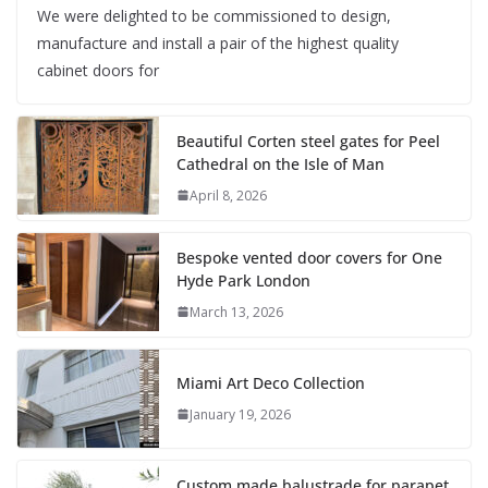
We were delighted to be commissioned to design,
manufacture and install a pair of the highest quality
cabinet doors for
Beautiful Corten steel gates for Peel
Cathedral on the Isle of Man
April 8, 2026
Bespoke vented door covers for One
Hyde Park London
March 13, 2026
Miami Art Deco Collection
January 19, 2026
Custom made balustrade for parapet