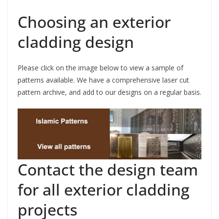
Choosing an exterior
cladding design
Please click on the image below to view a sample of
patterns available. We have a comprehensive laser cut
pattern archive, and add to our designs on a regular basis.
Contact the design team
for all exterior cladding
projects