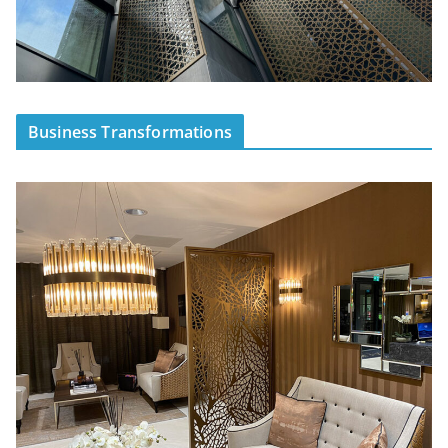
Business Transformations