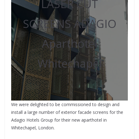
LASER CUT
SCREENS ADAGIO
Aparthotel
Whitechapel
We were delighted to be commissioned to design and
install a large number of exterior facade screens for the
Adagio Hotels Group for their new aparthotel in
Whitechapel, London.