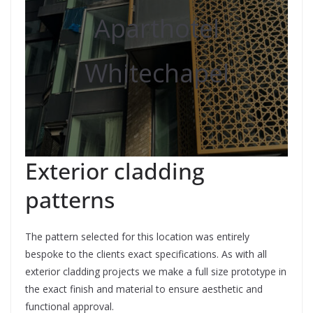
Aparthotel
Whitechapel
Exterior cladding
patterns
The pattern selected for this location was entirely
bespoke to the clients exact specifications. As with all
exterior cladding projects we make a full size prototype in
the exact finish and material to ensure aesthetic and
functional approval.