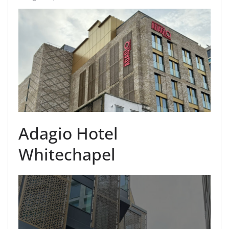
Adagio Hotel
Whitechapel