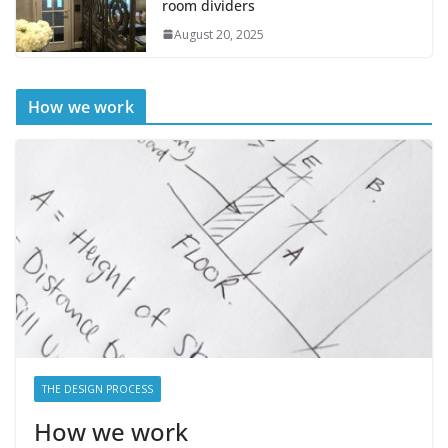
room dividers
August 20, 2025
How we work
THE DESIGN PROCESS
How we work