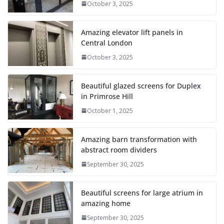
October 3, 2025
Amazing elevator lift panels in
Central London
October 3, 2025
Beautiful glazed screens for Duplex
in Primrose Hill
October 1, 2025
Amazing barn transformation with
abstract room dividers
September 30, 2025
Beautiful screens for large atrium in
amazing home
September 30, 2025