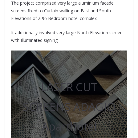
The project comprised very large aluminium facade
screens fixed to Curtain walling on East and South
Elevations of a 96 Bedroom hotel complex.
It additionally involved very large North Elevation screen
with Illuminated signing.
LASER CUT
SCREENS ADAGIO
Aparthotel