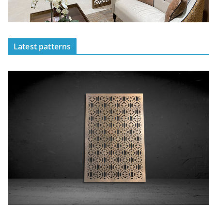
Latest patterns