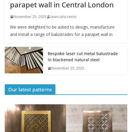
parapet wall in Central London
November 25, 2025
lasercutscreens
We were delighted to be asked to design, manufacture
and install a range of balustrades for a parapet wall in
Bespoke laser cut metal balustrade
in blackened natural steel
November 25, 2025
Our latest patterns