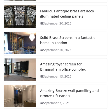
Fabulous antique brass art deco
illuminated ceiling panels
September 30, 2025
Solid Brass Screens in a fantastic
home in London
September 30, 2025
Amazing foyer screen for
Birmingham office complex
September 13, 2025
Amazing Bronze wall panelling and
Bronze Lift Panels
September 7, 2025