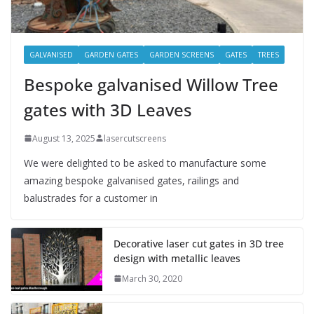
GALVANISED
GARDEN GATES
GARDEN SCREENS
GATES
TREES
Bespoke galvanised Willow Tree
gates with 3D Leaves
August 13, 2025
lasercutscreens
We were delighted to be asked to manufacture some
amazing bespoke galvanised gates, railings and
balustrades for a customer in
Decorative laser cut gates in 3D tree
design with metallic leaves
March 30, 2020