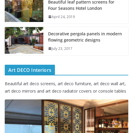
Beautiful leaf pattern screens for
Four Seasons Hotel London
April 24, 2019
Decorative pergola panels in modern
flowing geometric designs
July 23, 2017
Art DECO Interiors
Beautiful art deco screens, art deco furniture, art deco wall art,
art deco mirrors and art deco radiator covers or console tables