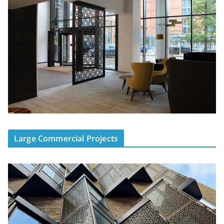
Large Commercial Projects