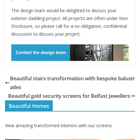
The design team would be delighted to discuss your
exterior cladding project. All projects are often under Non
Disclosure, so please call for a no obligation, confidential
discussion to discuss your project.
Beautiful stairs transformation with bespoke balustr
ades
Beautiful gold security screens for Belfast Jewellers
Beautiful Homes
View amazing transformed interiors with our screens