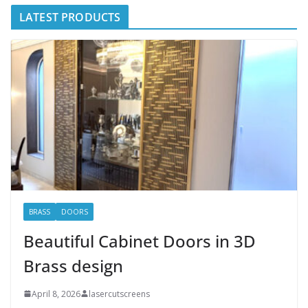
LATEST PRODUCTS
BRASS
DOORS
Beautiful Cabinet Doors in 3D
Brass design
April 8, 2026
lasercutscreens