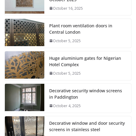
October 16, 2025
Plant room ventilation doors in
Central London
October 5, 2025
Huge aluminium gates for Nigerian
Hotel Complex
October 5, 2025
Decorative security window screens
in Paddington
October 4, 2025
Decorative window and door security
screens in stainless steel