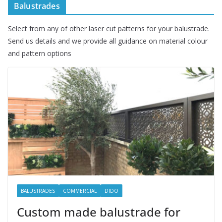
Balustrades
Select from any of other laser cut patterns for your balustrade.
Send us details and we provide all guidance on material colour
and pattern options
BALUSTRADES
COMMERCIAL
DIDO
Custom made balustrade for