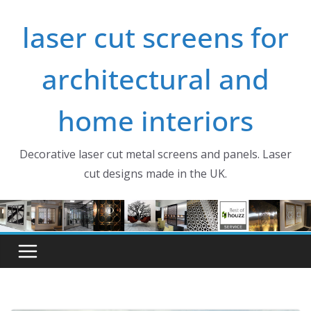
Skip
laser cut screens for
to
content
architectural and
home interiors
Decorative laser cut metal screens and panels. Laser
cut designs made in the UK.