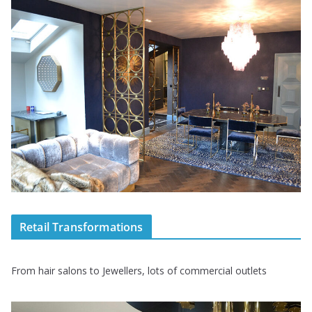
Retail Transformations
From hair salons to Jewellers, lots of commercial outlets