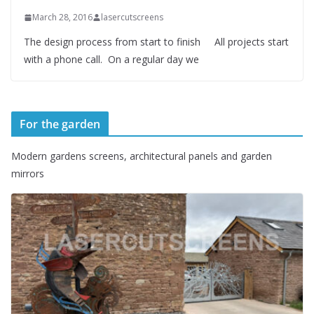
March 28, 2016
lasercutscreens
The design process from start to finish All projects start
with a phone call. On a regular day we
For the garden
Modern gardens screens, architectural panels and garden
mirrors