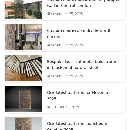
wall in Central London
November 25, 2025
Custom made room dividers with
mirrors
November 25, 2025
Bespoke laser cut metal balustrade
in blackened natural steel
November 25, 2025
Our latest patterns for November
2025
October 30, 2025
Our latest patterns launched in
October 2025