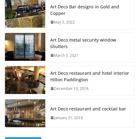
Art Deco Bar designs in Gold and
Copper
May 3, 2022
Art Deco metal security window
shutters
March 5, 2021
Art Deco restaurant and hotel interior
Hilton Paddington
December 10, 2018
Art Deco restaurant and cocktail bar
January 21, 2018