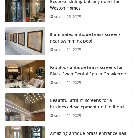
Bespoke sliding balcony doors for
Weston Homes
August 25, 2025
Illuminated antique brass screens
near swimming pool
August 21, 2025
Fabulous antique brass screens for
Black Swan Dental Spa in Crewkerne
August 21, 2025
Beautiful atrium screens for a
business development unit in Ilford
August 21, 2025
Amazing antique brass entrance hall