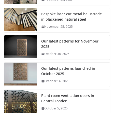
Bespoke laser cut metal balustrade
in blackened natural steel
November 25, 2025
Our latest patterns for November
2025
October 30, 2025
Our latest patterns launched in
October 2025
October 16, 2025
Plant room ventilation doors in
Central London
October 5, 2025