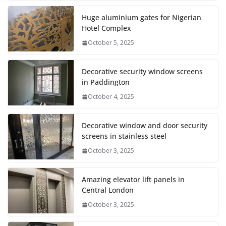
Huge aluminium gates for Nigerian
Hotel Complex
October 5, 2025
Decorative security window screens
in Paddington
October 4, 2025
Decorative window and door security
screens in stainless steel
October 3, 2025
Amazing elevator lift panels in
Central London
October 3, 2025