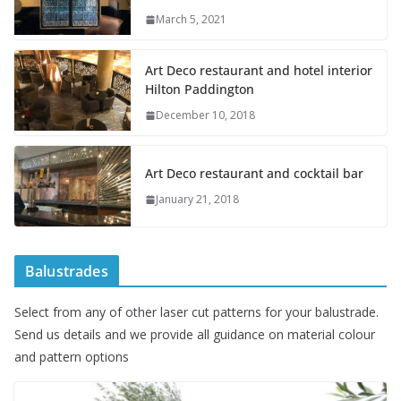
March 5, 2021
Art Deco restaurant and hotel interior
Hilton Paddington
December 10, 2018
Art Deco restaurant and cocktail bar
January 21, 2018
Balustrades
Select from any of other laser cut patterns for your balustrade.
Send us details and we provide all guidance on material colour
and pattern options