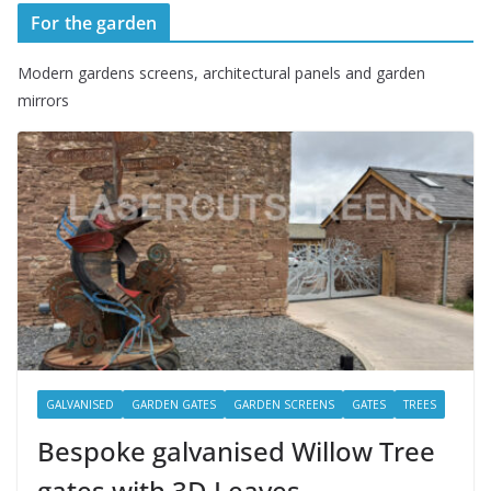
For the garden
Modern gardens screens, architectural panels and garden
mirrors
GALVANISED
GARDEN GATES
GARDEN SCREENS
GATES
TREES
Bespoke galvanised Willow Tree
gates with 3D Leaves