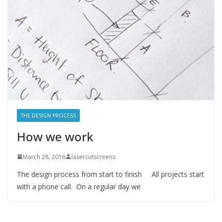
THE DESIGN PROCESS
How we work
March 28, 2016
lasercutscreens
The design process from start to finish All projects start
with a phone call. On a regular day we