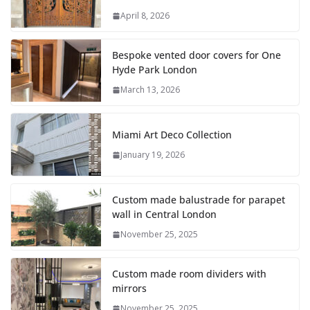
April 8, 2026
Bespoke vented door covers for One
Hyde Park London
March 13, 2026
Miami Art Deco Collection
January 19, 2026
Custom made balustrade for parapet
wall in Central London
November 25, 2025
Custom made room dividers with
mirrors
November 25, 2025