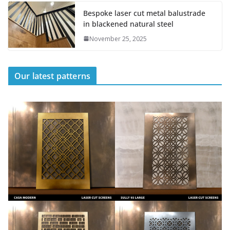
Bespoke laser cut metal balustrade
in blackened natural steel
November 25, 2025
Our latest patterns