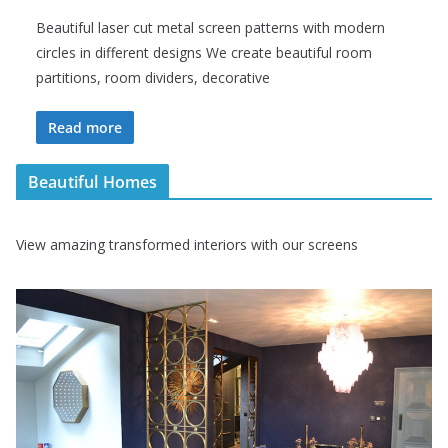
Beautiful laser cut metal screen patterns with modern
circles in different designs We create beautiful room
partitions, room dividers, decorative
Read more
Beautiful Homes
View amazing transformed interiors with our screens