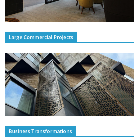
Large Commercial Projects
Business Transformations