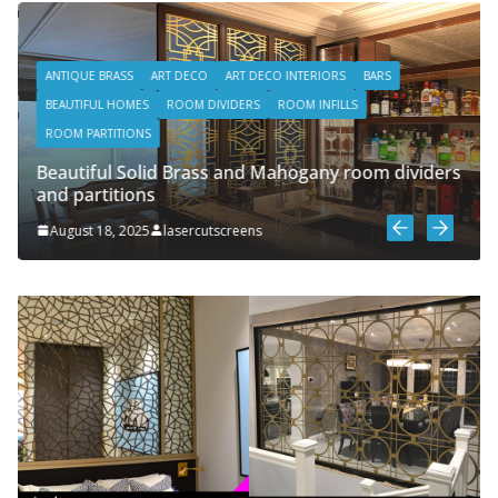
ANTIQUE BRASS
ART DECO
ART DECO INTERIORS
BARS
BEAUTIFUL HOMES
ROOM DIVIDERS
ROOM INFILLS
ROOM PARTITIONS
Beautiful Solid Brass and Mahogany room dividers
and partitions
August 18, 2025
lasercutscreens