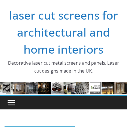
Skip
laser cut screens for
to
content
architectural and
home interiors
Decorative laser cut metal screens and panels. Laser
cut designs made in the UK.