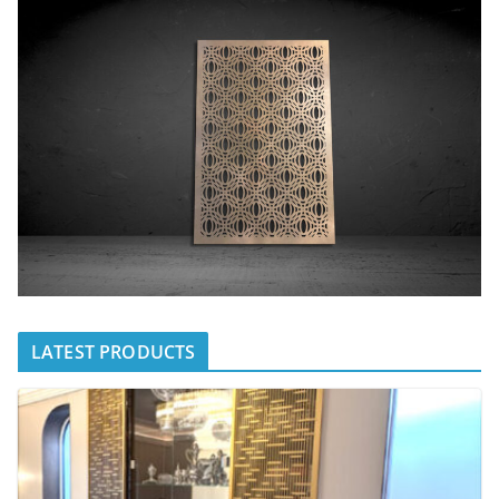
LATEST PRODUCTS