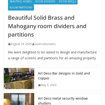
BEAUTIFUL HOMES
ROOM DIVIDERS
ROOM INFILLS
ROOM PARTITIONS
Beautiful Solid Brass and
Mahogany room dividers and
partitions
August 18, 2025
lasercutscreens
We were delighted to be asked to design and manufacture
a range of screens and partitions for an amazing property
Art Deco Bar designs in Gold and
Copper
May 3, 2022
Art Deco metal security window
shutters