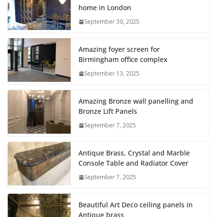
home in London
September 30, 2025
Amazing foyer screen for
Birmingham office complex
September 13, 2025
Amazing Bronze wall panelling and
Bronze Lift Panels
September 7, 2025
Antique Brass, Crystal and Marble
Console Table and Radiator Cover
September 7, 2025
Beautiful Art Deco ceiling panels in
Antique brass