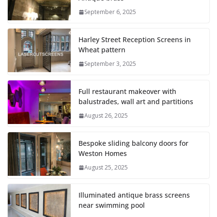
September 6, 2025
Harley Street Reception Screens in
Wheat pattern
September 3, 2025
Full restaurant makeover with
balustrades, wall art and partitions
August 26, 2025
Bespoke sliding balcony doors for
Weston Homes
August 25, 2025
Illuminated antique brass screens
near swimming pool