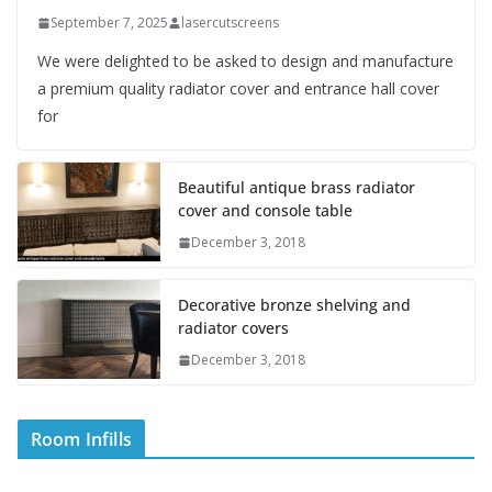
September 7, 2025
lasercutscreens
We were delighted to be asked to design and manufacture
a premium quality radiator cover and entrance hall cover
for
Beautiful antique brass radiator
cover and console table
December 3, 2018
Decorative bronze shelving and
radiator covers
December 3, 2018
Room Infills