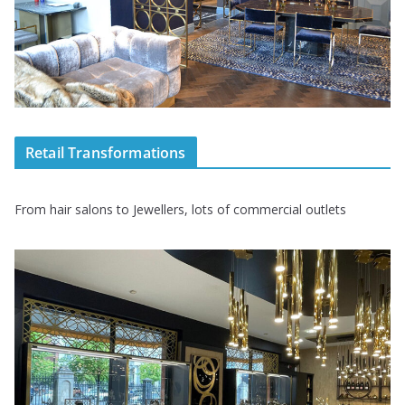
Retail Transformations
From hair salons to Jewellers, lots of commercial outlets