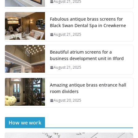
August 21, 2025
Fabulous antique brass screens for
Black Swan Dental Spa in Crewkerne
August 21, 2025
Beautiful atrium screens for a
business development unit in Ilford
August 21, 2025
Amazing antique brass entrance hall
room dividers
August 20, 2025
How we work