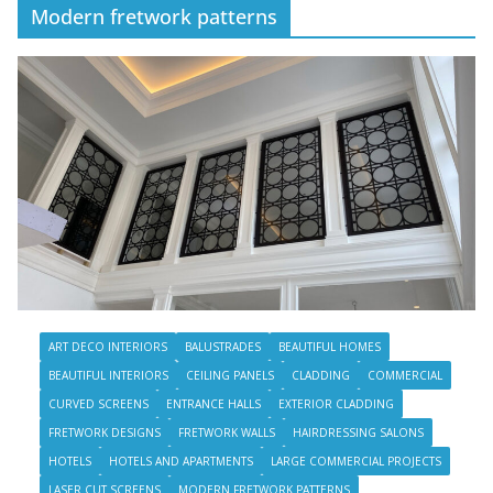
Modern fretwork patterns
ART DECO INTERIORS
BALUSTRADES
BEAUTIFUL HOMES
BEAUTIFUL INTERIORS
CEILING PANELS
CLADDING
COMMERCIAL
CURVED SCREENS
ENTRANCE HALLS
EXTERIOR CLADDING
FRETWORK DESIGNS
FRETWORK WALLS
HAIRDRESSING SALONS
HOTELS
HOTELS AND APARTMENTS
LARGE COMMERCIAL PROJECTS
LASER CUT SCREENS
MODERN FRETWORK PATTERNS