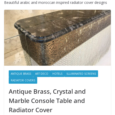
Beautiful arabic and moroccan inspired radiator cover designs
ANTIQUE BRASS
ART DECO
HOTELS
ILLUMINATED SCREENS
RADIATOR COVERS
Antique Brass, Crystal and
Marble Console Table and
Radiator Cover