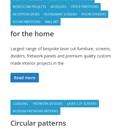
MOROCCAN PROJECTS
MOSQUES
OFFICE PARTITIONS
RECEPTION DESKS
RESTAURANT SCREENS
ROOM DIVIDERS
ROOM PARTITIONS
WALL ART
for the home
Largest range of bespoke laser cut furniture, screens,
dividers, fretwork panels and premium quality custom
made interior projects in the
Read more
CLADDING
FRETWORK DESIGNS
LASER CUT SCREENS
MODERN FRETWORK PATTERNS
Circular patterns