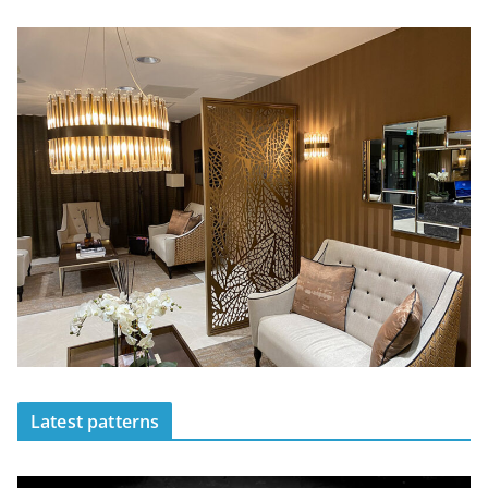
Latest patterns