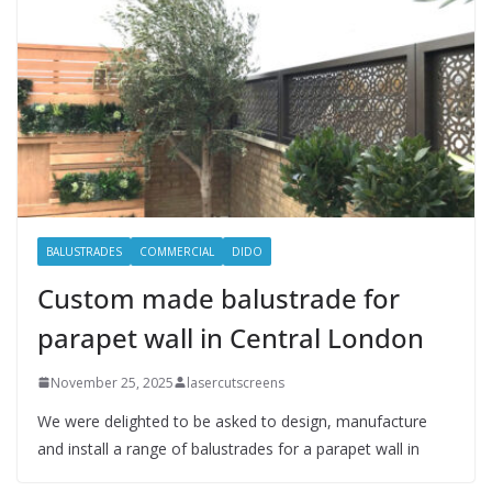
BALUSTRADES
COMMERCIAL
DIDO
Custom made balustrade for
parapet wall in Central London
November 25, 2025
lasercutscreens
We were delighted to be asked to design, manufacture
and install a range of balustrades for a parapet wall in