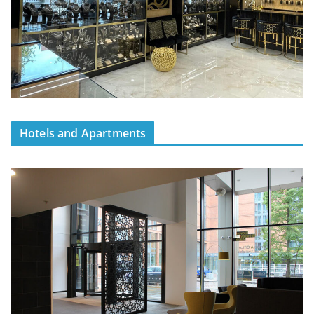
Hotels and Apartments