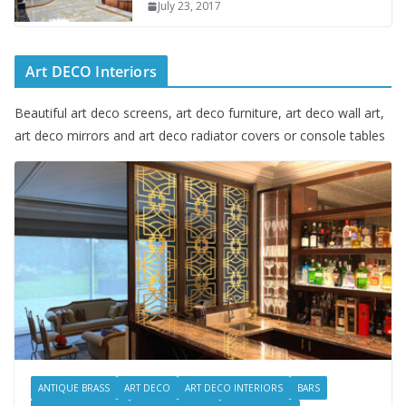
July 23, 2017
Art DECO Interiors
Beautiful art deco screens, art deco furniture, art deco wall art,
art deco mirrors and art deco radiator covers or console tables
ANTIQUE BRASS
ART DECO
ART DECO INTERIORS
BARS