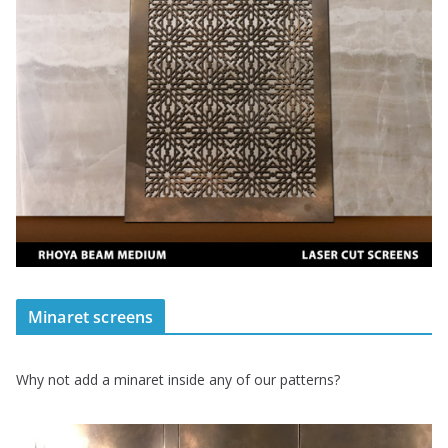
Minaret screens
Why not add a minaret inside any of our patterns?