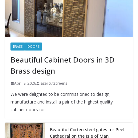
BRASS
DOORS
Beautiful Cabinet Doors in 3D
Brass design
April 8, 2026
lasercutscreens
We were delighted to be commissioned to design,
manufacture and install a pair of the highest quality
cabinet doors for
Beautiful Corten steel gates for Peel
Cathedral on the Isle of Man