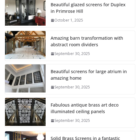
Beautiful glazed screens for Duplex
in Primrose Hill
October 1, 2025
Amazing barn transformation with
abstract room dividers
September 30, 2025
Beautiful screens for large atrium in
amazing home
September 30, 2025
Fabulous antique brass art deco
illuminated ceiling panels
September 30, 2025
Solid Brass Screens in a fantastic