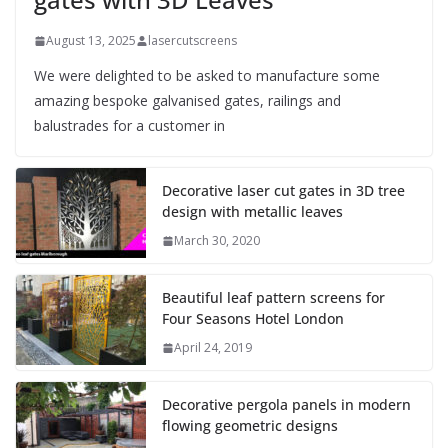
August 13, 2025
lasercutscreens
We were delighted to be asked to manufacture some
amazing bespoke galvanised gates, railings and
balustrades for a customer in
Decorative laser cut gates in 3D tree
design with metallic leaves
March 30, 2020
Beautiful leaf pattern screens for
Four Seasons Hotel London
April 24, 2019
Decorative pergola panels in modern
flowing geometric designs