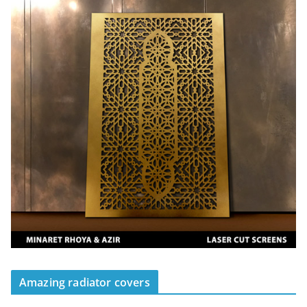
Amazing radiator covers