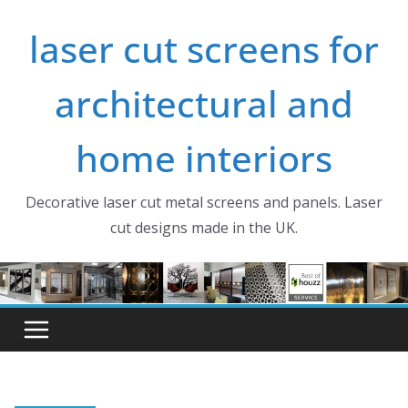
Skip
laser cut screens for
to
content
architectural and
home interiors
Decorative laser cut metal screens and panels. Laser
cut designs made in the UK.