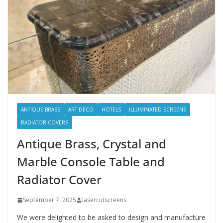
ANTIQUE BRASS
ART DECO
HOTELS
ILLUMINATED SCREENS
RADIATOR COVERS
Antique Brass, Crystal and
Marble Console Table and
Radiator Cover
September 7, 2025
lasercutscreens
We were delighted to be asked to design and manufacture