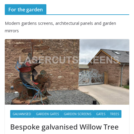
For the garden
Modern gardens screens, architectural panels and garden
mirrors
GALVANISED
GARDEN GATES
GARDEN SCREENS
GATES
TREES
Bespoke galvanised Willow Tree