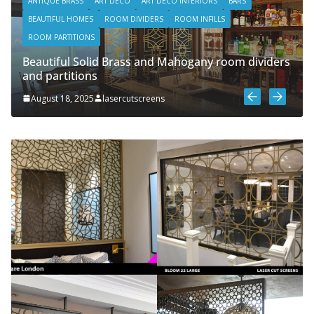
ANTIQUE BRASS
ART DECO
ART DECO INTERIORS
BARS
BEAUTIFUL HOMES
ROOM DIVIDERS
ROOM INFILLS
ROOM PARTITIONS
Beautiful Solid Brass and Mahogany room dividers
and partitions
August 18, 2025
lasercutscreens