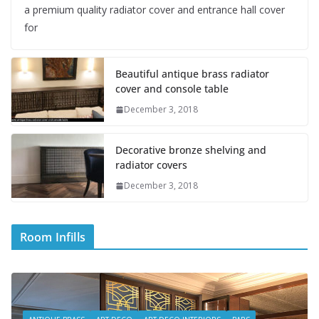
a premium quality radiator cover and entrance hall cover
for
Beautiful antique brass radiator
cover and console table
December 3, 2018
Decorative bronze shelving and
radiator covers
December 3, 2018
Room Infills