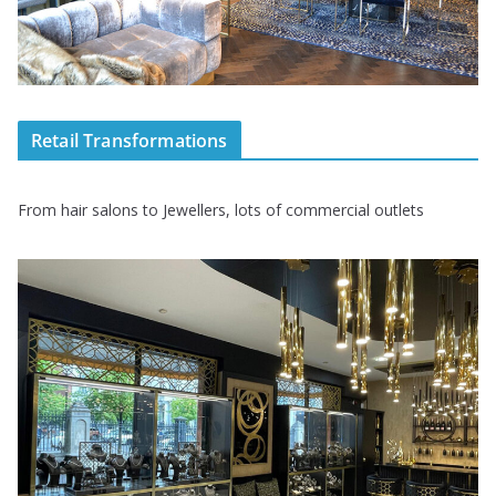
Retail Transformations
From hair salons to Jewellers, lots of commercial outlets