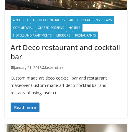
ART DECO
ART DECO INTERIORS
ART DECO PATTERNS
BARS
COMMERCIAL
GLAZED SCREENS
HOTELS
HOTELS AND APARTMENTS
MIRRORS
RESTAURANTS
Art Deco restaurant and cocktail
bar
January 21, 2018
lasercutscreens
Custom made art deco cocktail bar and restaurant
makeover Custom made art deco cocktail bar and
restaurant using laser cut
Read more