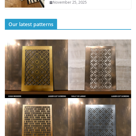
November 25, 2025
Our latest patterns