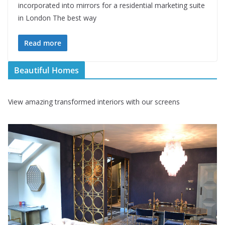
incorporated into mirrors for a residential marketing suite
in London The best way
Read more
Beautiful Homes
View amazing transformed interiors with our screens