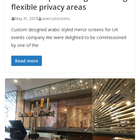
flexible privacy areas
May 31, 2018
lasercutscreens
Custom designed arabic styled mirror screens for UK
events company We were delighted to be commissioned
by one of the
Read more