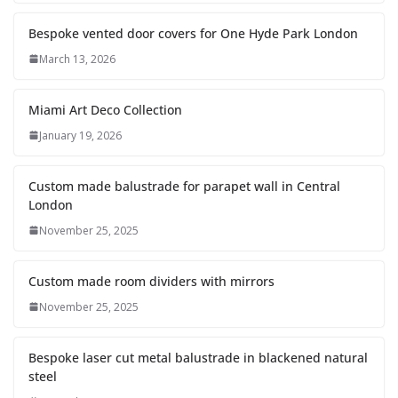
Bespoke vented door covers for One Hyde Park London
March 13, 2026
Miami Art Deco Collection
January 19, 2026
Custom made balustrade for parapet wall in Central
London
November 25, 2025
Custom made room dividers with mirrors
November 25, 2025
Bespoke laser cut metal balustrade in blackened natural
steel