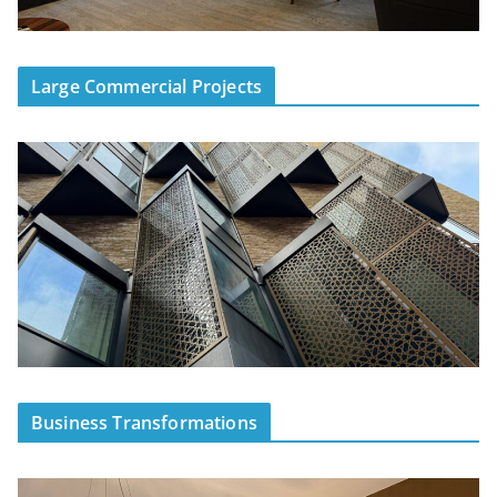
Large Commercial Projects
Business Transformations