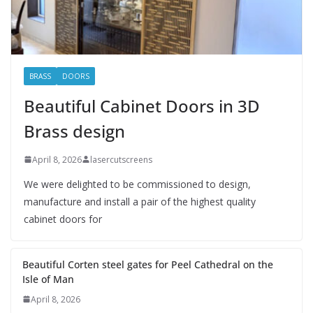
BRASS
DOORS
Beautiful Cabinet Doors in 3D
Brass design
April 8, 2026
lasercutscreens
We were delighted to be commissioned to design,
manufacture and install a pair of the highest quality
cabinet doors for
Beautiful Corten steel gates for Peel Cathedral on the
Isle of Man
April 8, 2026