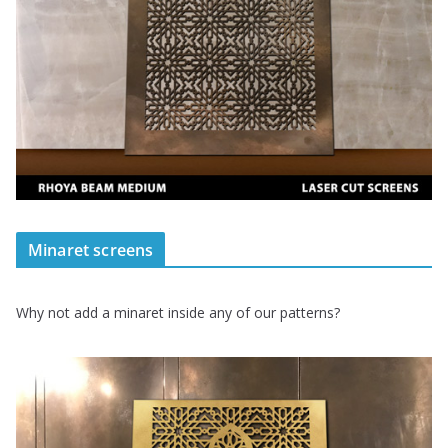
Minaret screens
Why not add a minaret inside any of our patterns?