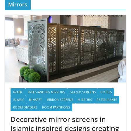
Mirrors
ARABIC
FREESTANDING MIRRORS
GLAZED SCREENS
HOTELS
ISLAMIC
MINARET
MIRROR SCREENS
MIRRORS
RESTAURANTS
ROOM DIVIDERS
ROOM PARTITIONS
Decorative mirror screens in
Islamic inspired designs creating