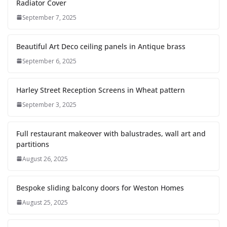
Radiator Cover
September 7, 2025
Beautiful Art Deco ceiling panels in Antique brass
September 6, 2025
Harley Street Reception Screens in Wheat pattern
September 3, 2025
Full restaurant makeover with balustrades, wall art and
partitions
August 26, 2025
Bespoke sliding balcony doors for Weston Homes
August 25, 2025