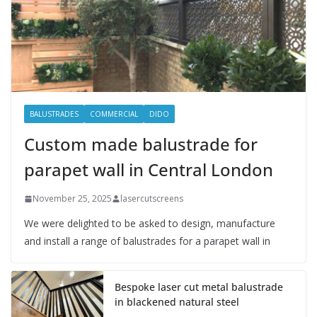
BALUSTRADES
COMMERCIAL
DIDO
Custom made balustrade for
parapet wall in Central London
November 25, 2025
lasercutscreens
We were delighted to be asked to design, manufacture
and install a range of balustrades for a parapet wall in
Bespoke laser cut metal balustrade
in blackened natural steel