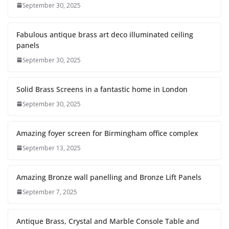
September 30, 2025
Fabulous antique brass art deco illuminated ceiling
panels
September 30, 2025
Solid Brass Screens in a fantastic home in London
September 30, 2025
Amazing foyer screen for Birmingham office complex
September 13, 2025
Amazing Bronze wall panelling and Bronze Lift Panels
September 7, 2025
Antique Brass, Crystal and Marble Console Table and