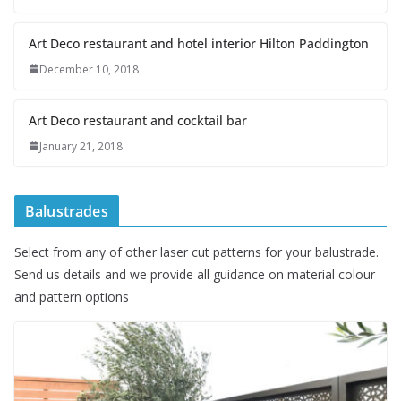
Art Deco restaurant and hotel interior Hilton Paddington
December 10, 2018
Art Deco restaurant and cocktail bar
January 21, 2018
Balustrades
Select from any of other laser cut patterns for your balustrade.
Send us details and we provide all guidance on material colour
and pattern options