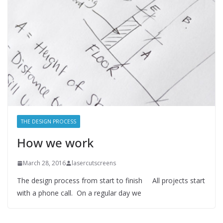
THE DESIGN PROCESS
How we work
March 28, 2016
lasercutscreens
The design process from start to finish All projects start
with a phone call. On a regular day we