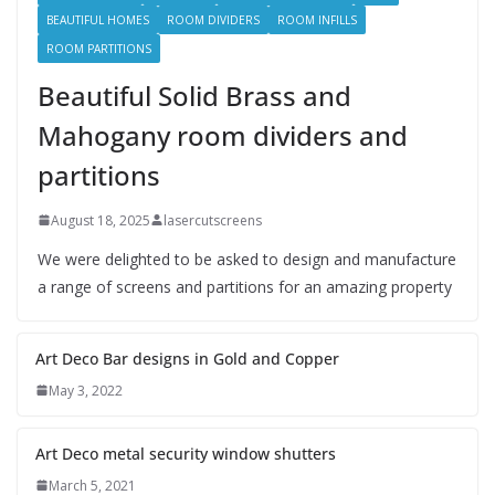
BEAUTIFUL HOMES
ROOM DIVIDERS
ROOM INFILLS
ROOM PARTITIONS
Beautiful Solid Brass and
Mahogany room dividers and
partitions
August 18, 2025
lasercutscreens
We were delighted to be asked to design and manufacture
a range of screens and partitions for an amazing property
Art Deco Bar designs in Gold and Copper
May 3, 2022
Art Deco metal security window shutters
March 5, 2021