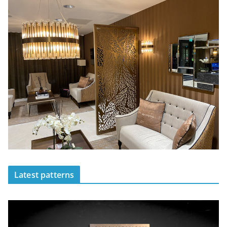
Latest patterns