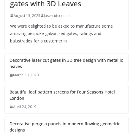
gates with 3D Leaves
August 13, 2025
lasercutscreens
We were delighted to be asked to manufacture some
amazing bespoke galvanised gates, railings and
balustrades for a customer in
Decorative laser cut gates in 3D tree design with metallic
leaves
March 30, 2020
Beautiful leaf pattern screens for Four Seasons Hotel
London
April 24, 2019
Decorative pergola panels in modern flowing geometric
designs