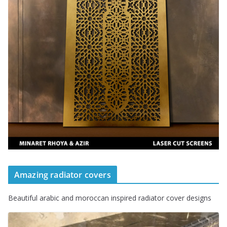
Amazing radiator covers
Beautiful arabic and moroccan inspired radiator cover designs