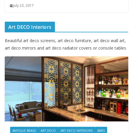
July 23, 2017
Art DECO Interiors
Beautiful art deco screens, art deco furniture, art deco wall art,
art deco mirrors and art deco radiator covers or console tables
ANTIQUE BRASS
ART DECO
ART DECO INTERIORS
BARS