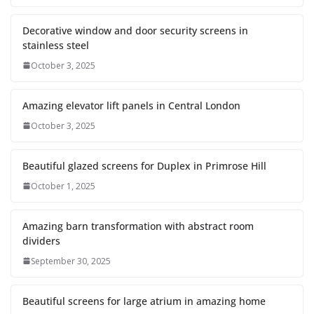
Decorative window and door security screens in
stainless steel
October 3, 2025
Amazing elevator lift panels in Central London
October 3, 2025
Beautiful glazed screens for Duplex in Primrose Hill
October 1, 2025
Amazing barn transformation with abstract room
dividers
September 30, 2025
Beautiful screens for large atrium in amazing home