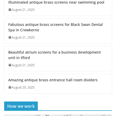
Illuminated antique brass screens near swimming pool
August 21, 2025
Fabulous antique brass screens for Black Swan Dental
Spa in Crewkerne
August 21, 2025
Beautiful atrium screens for a business development
unit in Ilford
August 21, 2025
Amazing antique brass entrance hall room dividers
August 20, 2025
How we work