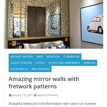
ABSTRACT PATTERN
BARS
BEDROOM
COMMERCIAL
GLAZED SCREENS
HOTELS
HOTELS AND APARTMENTS
MIRRORS
ROOM INFILLS
WALL MIRRORS
Amazing mirror walls with
fretwork patterns
January 19, 2017
lasercutscreens
Beautiful bedroom transformation with laser cut screens