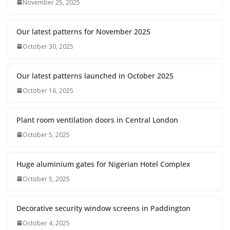
November 25, 2025
Our latest patterns for November 2025
October 30, 2025
Our latest patterns launched in October 2025
October 16, 2025
Plant room ventilation doors in Central London
October 5, 2025
Huge aluminium gates for Nigerian Hotel Complex
October 5, 2025
Decorative security window screens in Paddington
October 4, 2025