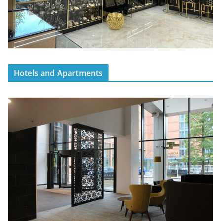
Hotels and Apartments