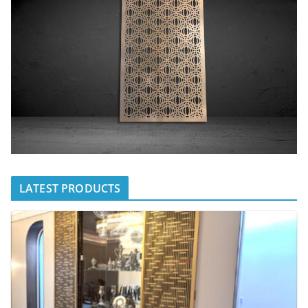
LATEST PRODUCTS