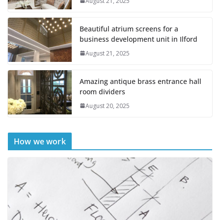
August 21, 2025
Beautiful atrium screens for a
business development unit in Ilford
August 21, 2025
Amazing antique brass entrance hall
room dividers
August 20, 2025
How we work