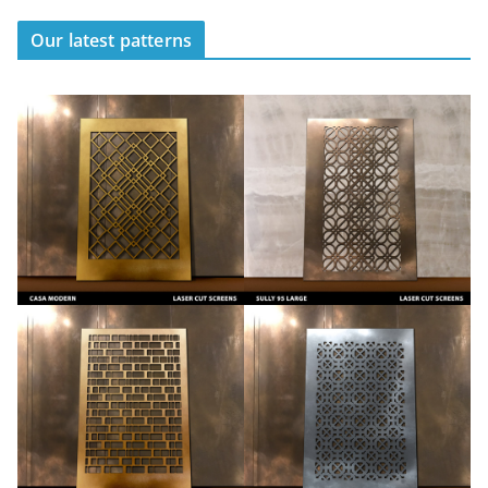
Our latest patterns