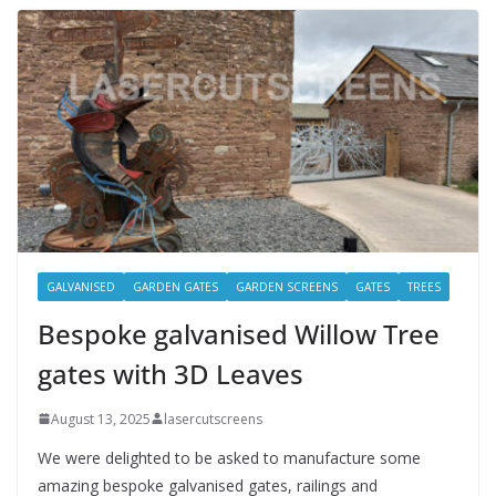
GALVANISED
GARDEN GATES
GARDEN SCREENS
GATES
TREES
Bespoke galvanised Willow Tree
gates with 3D Leaves
August 13, 2025
lasercutscreens
We were delighted to be asked to manufacture some
amazing bespoke galvanised gates, railings and