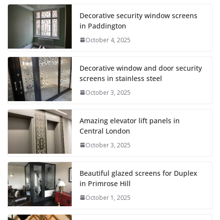
Decorative security window screens
in Paddington
October 4, 2025
Decorative window and door security
screens in stainless steel
October 3, 2025
Amazing elevator lift panels in
Central London
October 3, 2025
Beautiful glazed screens for Duplex
in Primrose Hill
October 1, 2025