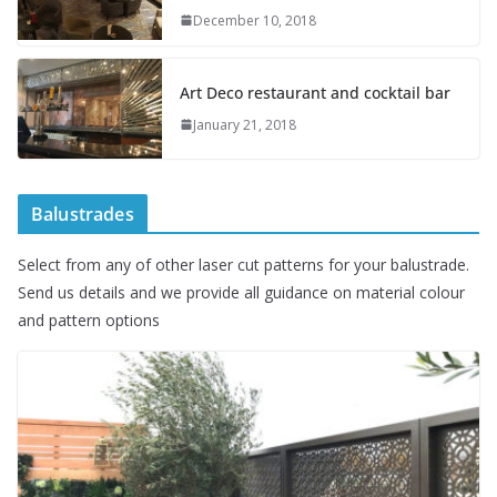
December 10, 2018
Art Deco restaurant and cocktail bar
January 21, 2018
Balustrades
Select from any of other laser cut patterns for your balustrade.
Send us details and we provide all guidance on material colour
and pattern options