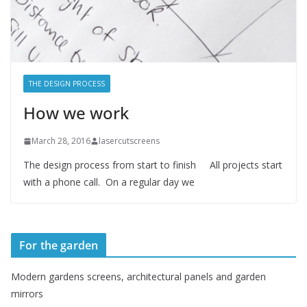
THE DESIGN PROCESS
How we work
March 28, 2016
lasercutscreens
The design process from start to finish All projects start
with a phone call. On a regular day we
For the garden
Modern gardens screens, architectural panels and garden
mirrors