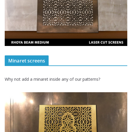
Minaret screens
Why not add a minaret inside any of our patterns?