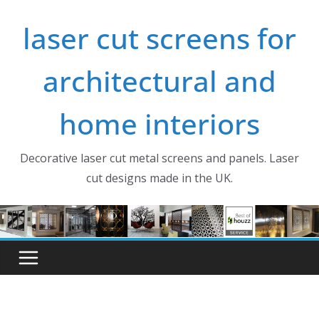
Skip
laser cut screens for
to
content
architectural and
home interiors
Decorative laser cut metal screens and panels. Laser
cut designs made in the UK.