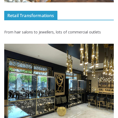
Retail Transformations
From hair salons to Jewellers, lots of commercial outlets