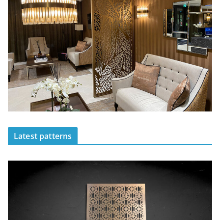
Latest patterns