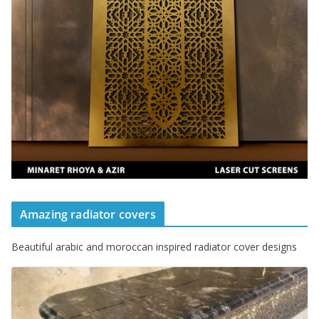
Amazing radiator covers
Beautiful arabic and moroccan inspired radiator cover designs