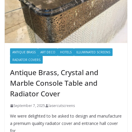
ANTIQUE BRASS
ART DECO
HOTELS
ILLUMINATED SCREENS
RADIATOR COVERS
Antique Brass, Crystal and
Marble Console Table and
Radiator Cover
September 7, 2025
lasercutscreens
We were delighted to be asked to design and manufacture
a premium quality radiator cover and entrance hall cover
for