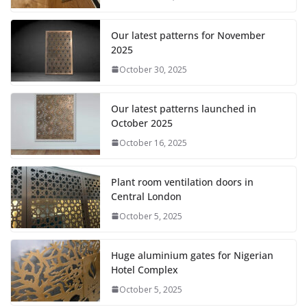
Our latest patterns for November
2025
October 30, 2025
Our latest patterns launched in
October 2025
October 16, 2025
Plant room ventilation doors in
Central London
October 5, 2025
Huge aluminium gates for Nigerian
Hotel Complex
October 5, 2025