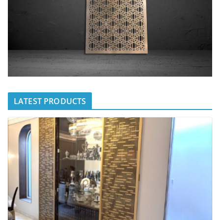
LATEST PRODUCTS