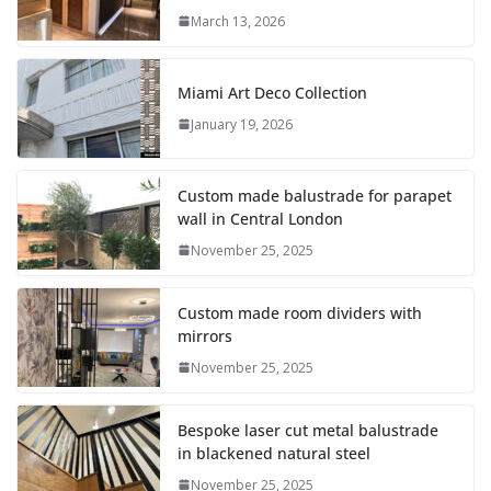
March 13, 2026
Miami Art Deco Collection
January 19, 2026
Custom made balustrade for parapet
wall in Central London
November 25, 2025
Custom made room dividers with
mirrors
November 25, 2025
Bespoke laser cut metal balustrade
in blackened natural steel
November 25, 2025