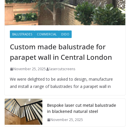
BALUSTRADES
COMMERCIAL
DIDO
Custom made balustrade for
parapet wall in Central London
November 25, 2025
lasercutscreens
We were delighted to be asked to design, manufacture
and install a range of balustrades for a parapet wall in
Bespoke laser cut metal balustrade
in blackened natural steel
November 25, 2025