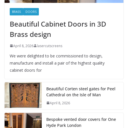
BRASS
DOORS
Beautiful Cabinet Doors in 3D
Brass design
April 8, 2026
lasercutscreens
We were delighted to be commissioned to design,
manufacture and install a pair of the highest quality
cabinet doors for
Beautiful Corten steel gates for Peel
Cathedral on the Isle of Man
April 8, 2026
Bespoke vented door covers for One
Hyde Park London