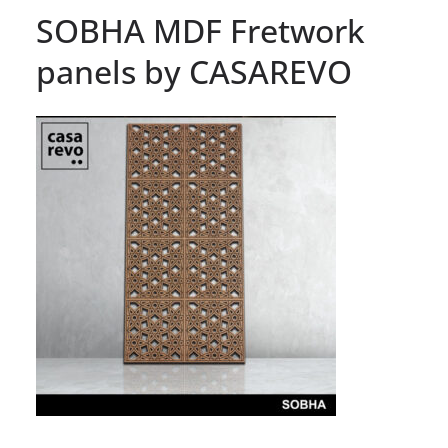
SOBHA MDF Fretwork
panels by CASAREVO