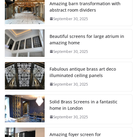
Amazing barn transformation with
abstract room dividers
September 30, 2025
Beautiful screens for large atrium in
amazing home
September 30, 2025
Fabulous antique brass art deco
illuminated ceiling panels
September 30, 2025
Solid Brass Screens in a fantastic
home in London
September 30, 2025
Amazing foyer screen for