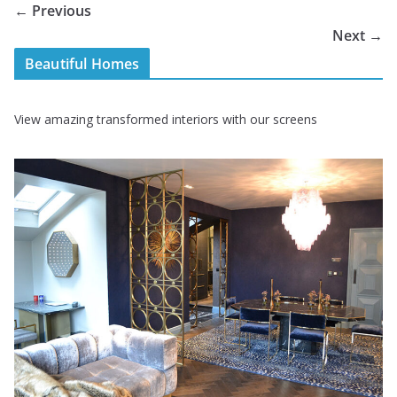
← Previous
Next →
Beautiful Homes
View amazing transformed interiors with our screens