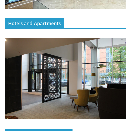
Hotels and Apartments