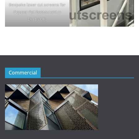
Bespoke laser cut screens for
Pepper Pot Restaurant in
Derby UK.
Commercial