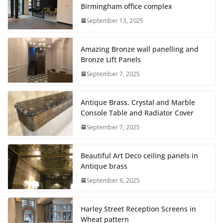
Birmingham office complex
September 13, 2025
Amazing Bronze wall panelling and
Bronze Lift Panels
September 7, 2025
Antique Brass, Crystal and Marble
Console Table and Radiator Cover
September 7, 2025
Beautiful Art Deco ceiling panels in
Antique brass
September 6, 2025
Harley Street Reception Screens in
Wheat pattern