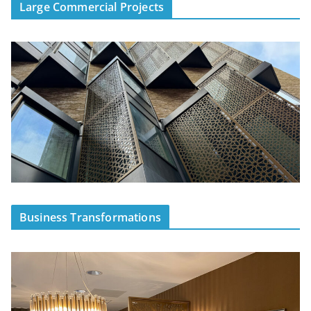
Large Commercial Projects
Business Transformations