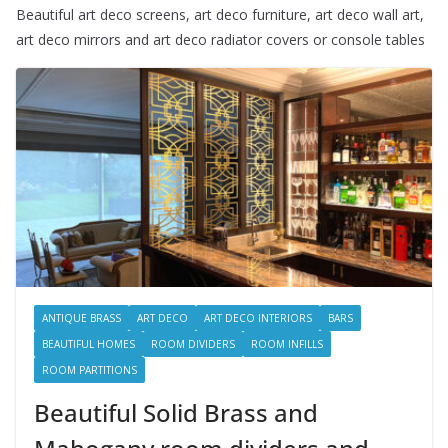
Beautiful art deco screens, art deco furniture, art deco wall art,
art deco mirrors and art deco radiator covers or console tables
ANTIQUE BRASS
ART DECO
ART DECO INTERIORS
BARS
BEAUTIFUL HOMES
ROOM DIVIDERS
ROOM INFILLS
ROOM PARTITIONS
Beautiful Solid Brass and