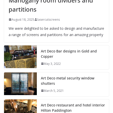
Mahogany room dividers and
partitions
August 18, 2025
lasercutscreens
We were delighted to be asked to design and manufacture
a range of screens and partitions for an amazing property
Art Deco Bar designs in Gold and
Copper
May 3, 2022
Art Deco metal security window
shutters
March 5, 2021
Art Deco restaurant and hotel interior
Hilton Paddington