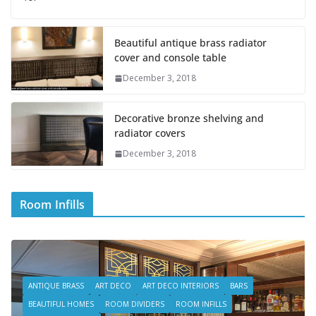
Beautiful antique brass radiator
cover and console table
December 3, 2018
Decorative bronze shelving and
radiator covers
December 3, 2018
Room Infills
ANTIQUE BRASS
ART DECO
ART DECO INTERIORS
BARS
BEAUTIFUL HOMES
ROOM DIVIDERS
ROOM INFILLS