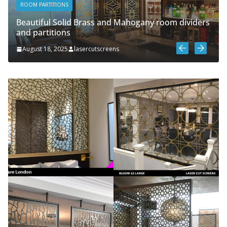
ROOM PARTITIONS
Beautiful Solid Brass and Mahogany room dividers
and partitions
August 18, 2025
lasercutscreens