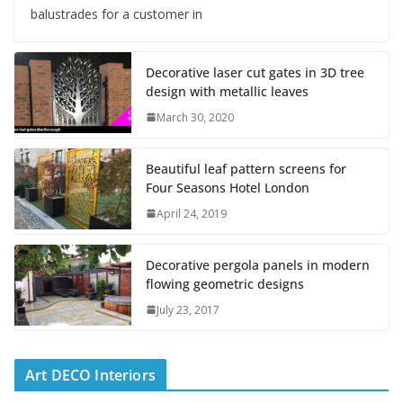
balustrades for a customer in
Decorative laser cut gates in 3D tree
design with metallic leaves
March 30, 2020
Beautiful leaf pattern screens for
Four Seasons Hotel London
April 24, 2019
Decorative pergola panels in modern
flowing geometric designs
July 23, 2017
Art DECO Interiors