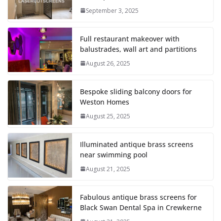
September 3, 2025
Full restaurant makeover with
balustrades, wall art and partitions
August 26, 2025
Bespoke sliding balcony doors for
Weston Homes
August 25, 2025
Illuminated antique brass screens
near swimming pool
August 21, 2025
Fabulous antique brass screens for
Black Swan Dental Spa in Crewkerne